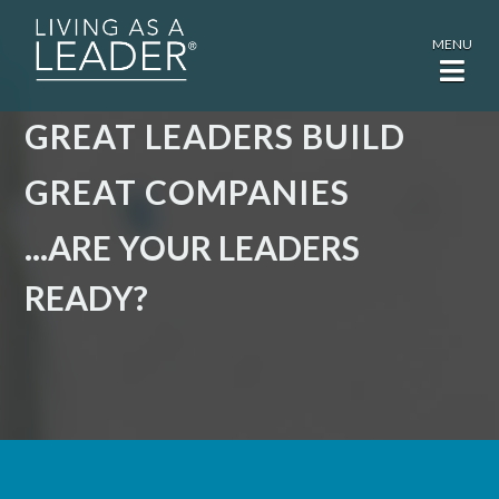
MENU
GREAT LEADERS BUILD
GREAT COMPANIES
...ARE YOUR LEADERS
READY?