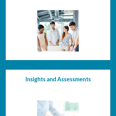
Insights and Assessments