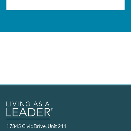
17345 Civic Drive, Unit 211