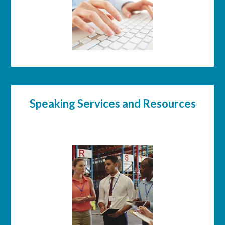
Speaking Services and Resources