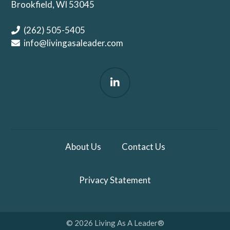
Brookfield, WI 53045
(262) 505-5405
info@livingasaleader.com
About Us
Contact Us
Privacy Statement
© 2026 Living As A Leader®