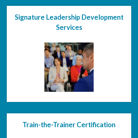
Signature Leadership Development
Services
Train-the-Trainer Certification