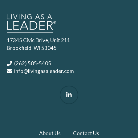
17345 Civic Drive, Unit 211
Brookfield, WI 53045
(262) 505-5405
info@livingasaleader.com
About Us
Contact Us