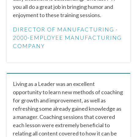
you all do a great job in bringing humor and
enjoyment to these training sessions.
DIRECTOR OF MANUFACTURING -
2000-EMPLOYEE MANUFACTURING
COMPANY
Living as a Leader was an excellent
opportunity to learn new methods of coaching
for growth and improvement, as well as
refreshing some already gained knowledge as
a manager. Coaching sessions that covered
each lesson were extremely beneficial to
relating all content covered to how it can be