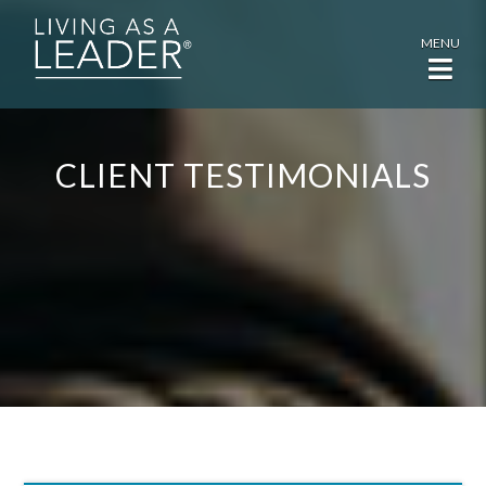
MENU
CLIENT TESTIMONIALS