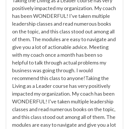
Taking the Living as a Leader course has very
positively impacted my organization. My coach
has been WONDERFUL! I've taken multiple
leadership classes and read numerous books
on the topic, and this class stood out among all
of them. The modules are easy to navigate and
give you a lot of actionable advice. Meeting
with my coach once a month has been so
helpful to talk through actual problems my
business was going through. I would
recommend this class to anyone!Taking the
Living as a Leader course has very positively
impacted my organization. My coach has been
WONDERFUL! I've taken multiple leadership
classes and read numerous books on the topic,
and this class stood out among all of them. The
modules are easy to navigate and give you a lot