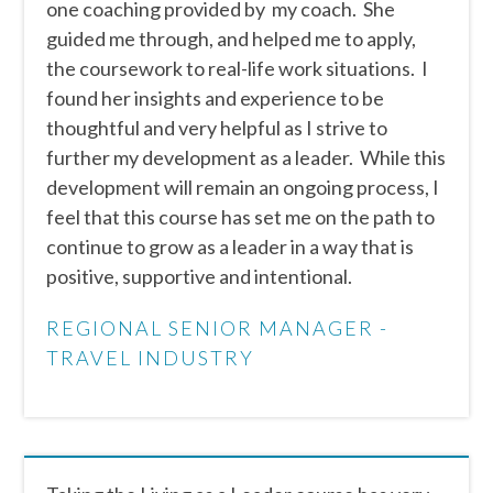
one coaching provided by my coach. She
guided me through, and helped me to apply,
the coursework to real-life work situations. I
found her insights and experience to be
thoughtful and very helpful as I strive to
further my development as a leader. While this
development will remain an ongoing process, I
feel that this course has set me on the path to
continue to grow as a leader in a way that is
positive, supportive and intentional.
REGIONAL SENIOR MANAGER -
TRAVEL INDUSTRY