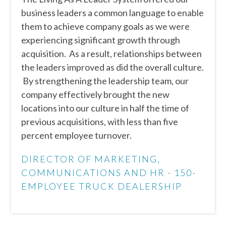
business leaders a common language to enable
them to achieve company goals as we were
experiencing significant growth through
acquisition. As a result, relationships between
the leaders improved as did the overall culture.
By strengthening the leadership team, our
company effectively brought the new
locations into our culture in half the time of
previous acquisitions, with less than five
percent employee turnover.
DIRECTOR OF MARKETING,
COMMUNICATIONS AND HR - 150-
EMPLOYEE TRUCK DEALERSHIP