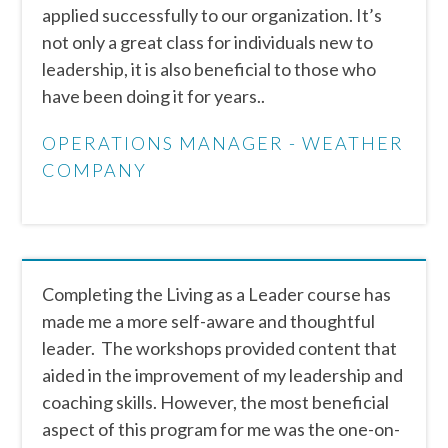
applied successfully to our organization. It’s
not only a great class for individuals new to
leadership, it is also beneficial to those who
have been doing it for years..
OPERATIONS MANAGER - WEATHER
COMPANY
Completing the Living as a Leader course has
made me a more self-aware and thoughtful
leader. The workshops provided content that
aided in the improvement of my leadership and
coaching skills. However, the most beneficial
aspect of this program for me was the one-on-