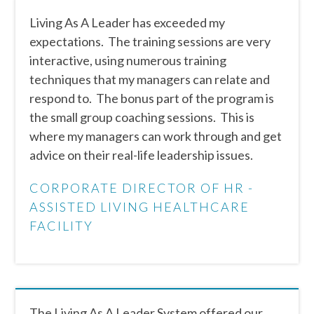
Living As A Leader has exceeded my
expectations. The training sessions are very
interactive, using numerous training
techniques that my managers can relate and
respond to. The bonus part of the program is
the small group coaching sessions. This is
where my managers can work through and get
advice on their real-life leadership issues.
CORPORATE DIRECTOR OF HR -
ASSISTED LIVING HEALTHCARE
FACILITY
The Living As A Leader System offered our