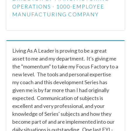
OPERATIONS - 1000-EMPLOYEE
MANUFACTURING COMPANY
Living As A Leader is proving to be a great
asset to me and my department. It's giving me
the "momentum" to take my Focus Factory to a
new level. The tools and personal expertise
my coach and this development Series has
given me is by far more than I had originally
expected. Communication of subjects is
excellent and very professional, and your
knowledge of Series' subjects and how they
become part of and are implemented into our
daily situations is outstanding. One last FYI -