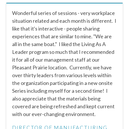
Wonderful series of sessions - very workplace
situation related and each month is different. I
like that it's interactive - people sharing
experiences that are similar to mine. "We are
all in the same boat." I liked the Living As A
Leader program so much that I recommended
it for all of our management staff at our
Pleasant Prairie location. Currently, we have
over thirty leaders from various levels within
the organization participating in a new onsite
Series including myself for a second time! I
also appreciate that the materials being
covered are being refreshed and kept current
with our ever-changing environment.
DIRECTOR OF MANUFACTURING