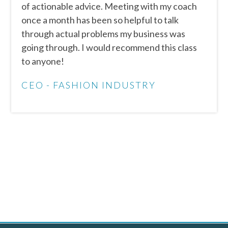
of actionable advice. Meeting with my coach
once a month has been so helpful to talk
through actual problems my business was
going through. I would recommend this class
to anyone!
CEO - FASHION INDUSTRY