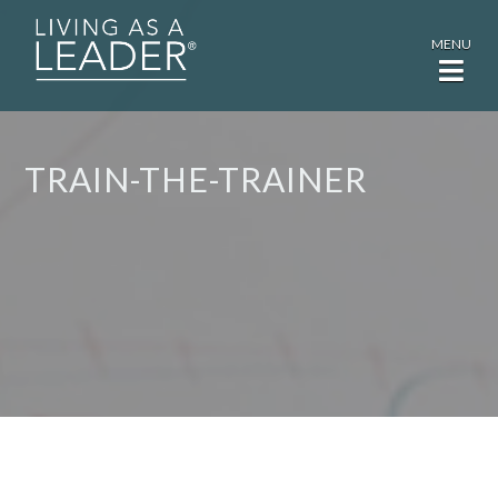
MENU
TRAIN-THE-TRAINER