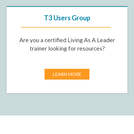
T3 Users Group
Are you a certified Living As A Leader
trainer looking for resources?
LEARN MORE