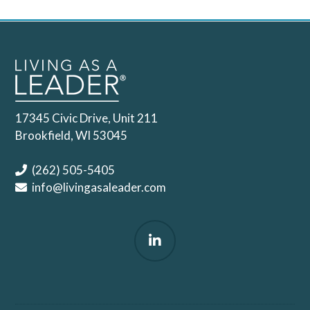
17345 Civic Drive, Unit 211
Brookfield, WI 53045
(262) 505-5405
info@livingasaleader.com