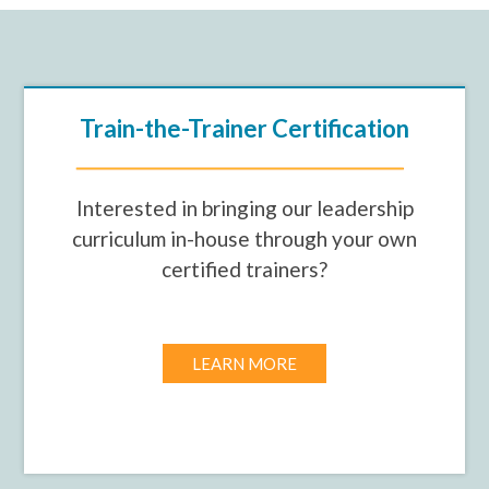
Train-the-Trainer Certification
Interested in bringing our leadership
curriculum in-house through your own
certified trainers?
LEARN MORE