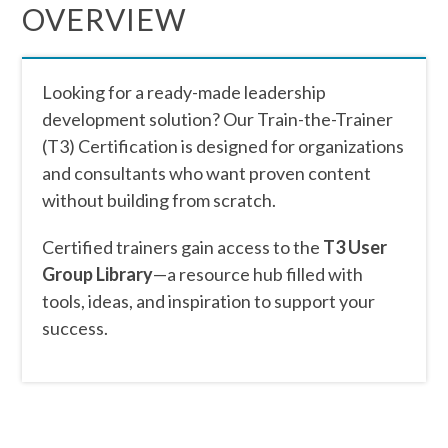
OVERVIEW
Looking for a ready-made leadership
development solution? Our Train-the-Trainer
(T3) Certification is designed for organizations
and consultants who want proven content
without building from scratch.
Certified trainers gain access to the
T3 User
Group Library
—a resource hub filled with
tools, ideas, and inspiration to support your
success.