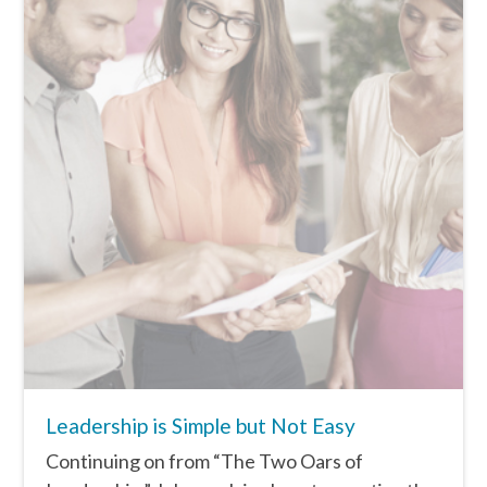
Leadership is Simple but Not Easy
Continuing on from “The Two Oars of