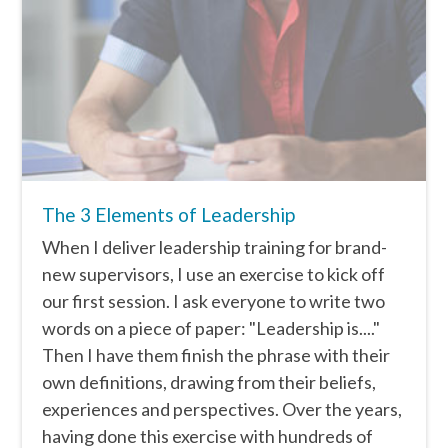
The 3 Elements of Leadership
When I deliver leadership training for brand-
new supervisors, I use an exercise to kick off
our first session. I ask everyone to write two
words on a piece of paper: "Leadership is...."
Then I have them finish the phrase with their
own definitions, drawing from their beliefs,
experiences and perspectives. Over the years,
having done this exercise with hundreds of