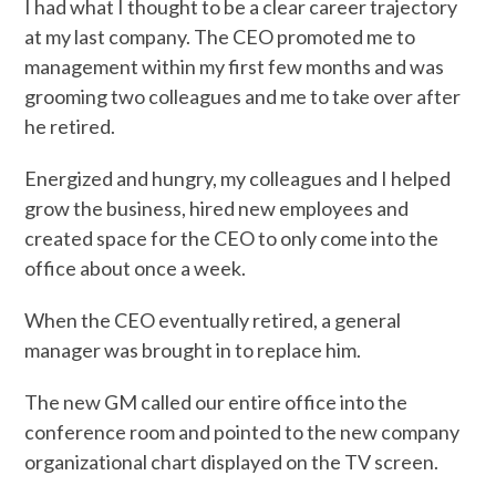
I had what I thought to be a clear career trajectory
at my last company. The CEO promoted me to
management within my first few months and was
grooming two colleagues and me to take over after
he retired.
Energized and hungry, my colleagues and I helped
grow the business, hired new employees and
created space for the CEO to only come into the
office about once a week.
When the CEO eventually retired, a general
manager was brought in to replace him.
The new GM called our entire office into the
conference room and pointed to the new company
organizational chart displayed on the TV screen.