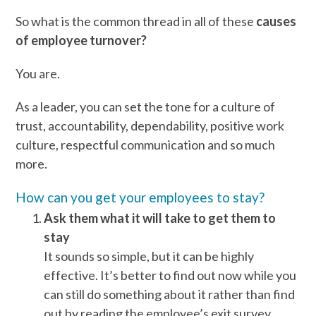
So what is the common thread in all of these
causes
of employee turnover?
You are.
As a leader, you can set the tone for a culture of
trust, accountability, dependability, positive work
culture, respectful communication and so much
more.
How can you get your employees to stay?
Ask them what it will take to get them to
stay
It sounds so simple, but it can be highly
effective. It’s better to find out now while you
can still do something about it rather than find
out by reading the employee’s exit survey.