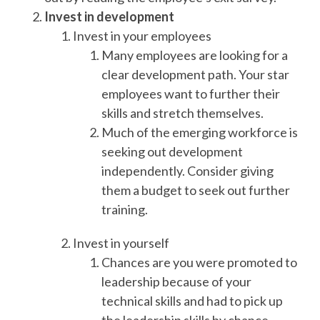
Invest in development
Invest in your employees
Many employees are looking for a
clear development path. Your star
employees want to further their
skills and stretch themselves.
Much of the emerging workforce is
seeking out development
independently. Consider giving
them a budget to seek out further
training.
Invest in yourself
Chances are you were promoted to
leadership because of your
technical skills and had to pick up