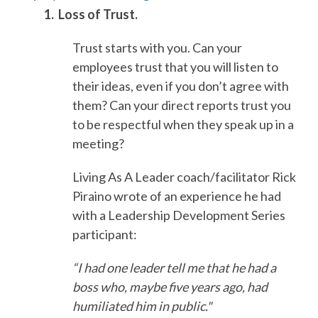
1. Loss of Trust.
Trust starts with you. Can your
employees trust that you will listen to
their ideas, even if you don’t agree with
them? Can your direct reports trust you
to be respectful when they speak up in a
meeting?
Living As A Leader coach/facilitator Rick
Piraino wrote of an experience he had
with a Leadership Development Series
participant:
“I had one leader tell me that he had a
boss who, maybe five years ago, had
humiliated him in public."