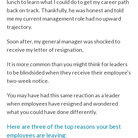
lunch to learn what I could do to get my career path
back on track. Thankfully, he was honest and told
me my current management role had no upward
trajectory.
Soon after, my general manager was shocked to
receive my letter of resignation.
It is more common than you might think for leaders
to be blindsided when they receive their employee's
two-week notice.
You may have had this same reaction as a leader
when employees have resigned and wondered
what you could have done differently.
Here are three of the top reasons your best
employees are leaving: