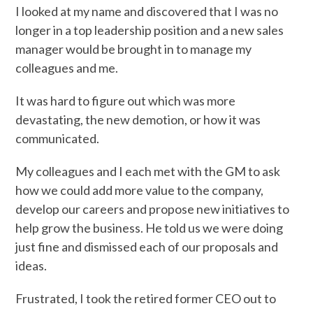
I looked at my name and discovered that I was no
longer in a top leadership position and a new sales
manager would be brought in to manage my
colleagues and me.
It was hard to figure out which was more
devastating, the new demotion, or how it was
communicated.
My colleagues and I each met with the GM to ask
how we could add more value to the company,
develop our careers and propose new initiatives to
help grow the business. He told us we were doing
just fine and dismissed each of our proposals and
ideas.
Frustrated, I took the retired former CEO out to