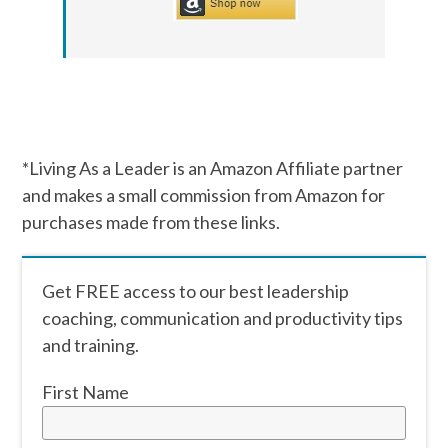
*Living As a Leader is an Amazon Affiliate partner
and makes a small commission from Amazon for
purchases made from these links.
Get FREE access to our best leadership
coaching, communication and productivity tips
and training.
First Name