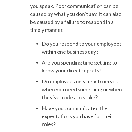
you speak. Poor communication can be
caused by what you don’t say. It can also
be caused by a failure to respond in a
timely manner.
Do you respond to your employees
within one business day?
Are you spending time getting to
know your direct reports?
Do employees only hear from you
when you need something or when
they’ve made a mistake?
Have you communicated the
expectations you have for their
roles?