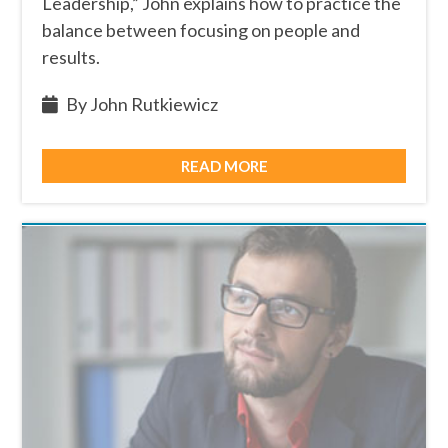
Leadership,” John explains how to practice the
balance between focusing on people and
results.
By John Rutkiewicz
READ MORE