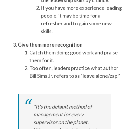
the leadership skills by chance.
If you have more experience leading
people, it may be time for a
refresher and to gain some new
skills.
Give them more recognition
Catch them doing good work and praise
them for it.
Too often, leaders practice what author
Bill Sims Jr. refers to as “leave alone/zap.”
"It's the default method of
management for every
supervisor on the planet.