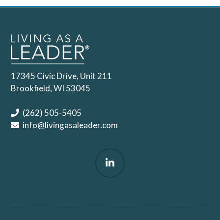
17345 Civic Drive, Unit 211
Brookfield, WI 53045
(262) 505-5405
info@livingasaleader.com