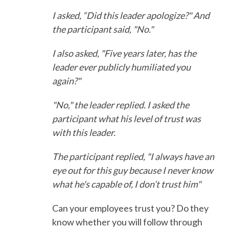
I asked, “Did this leader apologize?" And
the participant said, "No."
I also asked, "Five years later, has the
leader ever publicly humiliated you
again?"
"No," the leader replied. I asked the
participant what his level of trust was
with this leader.
The participant replied, "I always have an
eye out for this guy because I never know
what he's capable of, I don’t trust him"
Can your employees trust you? Do they
know whether you will follow through