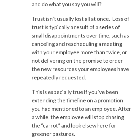
and do what you say you will?
Trust isn’t usually lost all at once. Loss of
trust is typically a result of a series of
small disappointments over time, such as
canceling and rescheduling a meeting
with your employee more than twice, or
not delivering on the promise to order
the new resources your employees have
repeatedly requested.
This is especially true if you’ve been
extending the timeline on a promotion
you had mentioned to an employee. After
a while, the employee will stop chasing
the “carrot” and look elsewhere for
greener pastures.