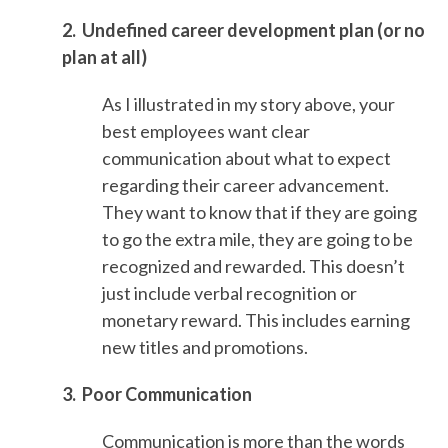
2. Undefined career development plan (or no
plan at all)
As I illustrated in my story above, your
best employees want clear
communication about what to expect
regarding their career advancement.
They want to know that if they are going
to go the extra mile, they are going to be
recognized and rewarded. This doesn’t
just include verbal recognition or
monetary reward. This includes earning
new titles and promotions.
3. Poor Communication
Communication is more than the words