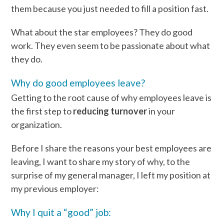
them because you just needed to fill a position fast.
What about the star employees? They do good
work. They even seem to be passionate about what
they do.
Why do good employees leave?
Getting to the root cause of why employees leave is
the first step to
reducing turnover
in your
organization.
Before I share the reasons your best employees are
leaving, I want to share my story of why, to the
surprise of my general manager, I left my position at
my previous employer:
Why I quit a “good” job: