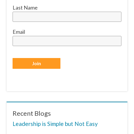
Last Name
Email
Recent Blogs
Leadership is Simple but Not Easy