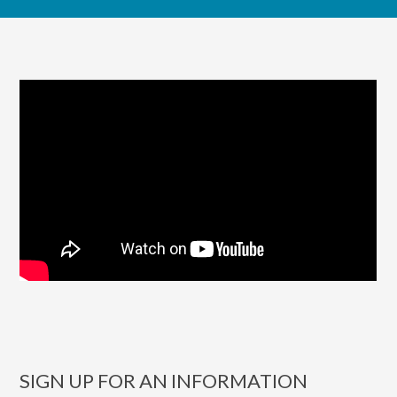
SIGN UP FOR AN INFORMATION