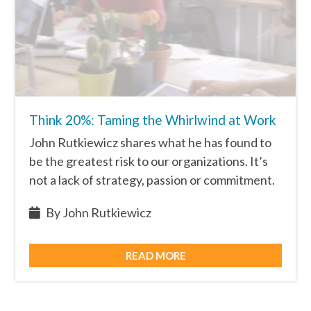
Think 20%: Taming the Whirlwind at Work
John Rutkiewicz shares what he has found to
be the greatest risk to our organizations. It’s
not a lack of strategy, passion or commitment.
By John Rutkiewicz
READ MORE