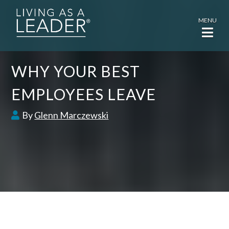
MENU
WHY YOUR BEST
EMPLOYEES LEAVE
By
Glenn Marczewski