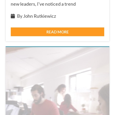
new leaders, I've noticed a trend
By John Rutkiewicz
READ MORE