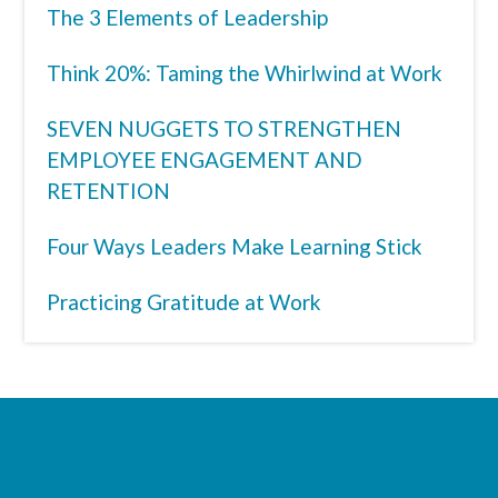
The 3 Elements of Leadership
Think 20%: Taming the Whirlwind at Work
SEVEN NUGGETS TO STRENGTHEN
EMPLOYEE ENGAGEMENT AND
RETENTION
Four Ways Leaders Make Learning Stick
Practicing Gratitude at Work