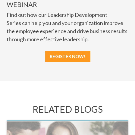
WEBINAR
Find out how our Leadership Development
Series can help you and your organization improve
the employee experience and drive business results
through more effective leadership.
REGISTER NOW!
RELATED BLOGS