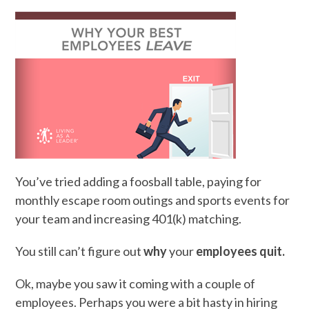
You’ve tried adding a foosball table, paying for
monthly escape room outings and sports events for
your team and increasing 401(k) matching.
You still can’t figure out
why
your
employees quit.
Ok, maybe you saw it coming with a couple of
employees. Perhaps you were a bit hasty in hiring