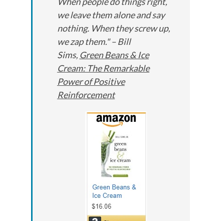
When people do things right,
we leave them alone and say
nothing. When they screw up,
we zap them." – Bill
Sims,
Green Beans & Ice
Cream: The Remarkable
Power of Positive
Reinforcement