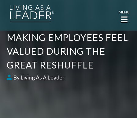
MENU
MAKING EMPLOYEES FEEL
VALUED DURING THE
GREAT RESHUFFLE
By
Living As A Leader