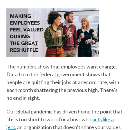
The numbers show that employees want change.
Data from the federal government shows that
people are quitting their jobs at a record rate, with
each month shattering the previous high. There’s
no end in sight.
Our global pandemic has driven home the point that
life is too short to work for a boss who
acts like a
jerk
, an organization that doesn’t share your values