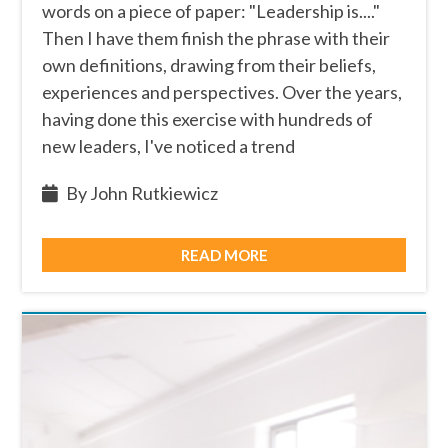
words on a piece of paper: "Leadership is...."
Then I have them finish the phrase with their
own definitions, drawing from their beliefs,
experiences and perspectives. Over the years,
having done this exercise with hundreds of
new leaders, I've noticed a trend
By John Rutkiewicz
READ MORE