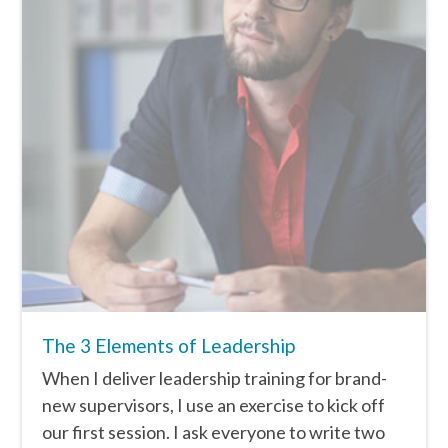
The 3 Elements of Leadership
When I deliver leadership training for brand-
new supervisors, I use an exercise to kick off
our first session. I ask everyone to write two