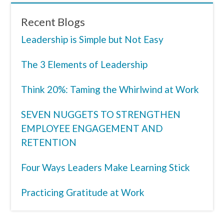
Recent Blogs
Leadership is Simple but Not Easy
The 3 Elements of Leadership
Think 20%: Taming the Whirlwind at Work
SEVEN NUGGETS TO STRENGTHEN
EMPLOYEE ENGAGEMENT AND
RETENTION
Four Ways Leaders Make Learning Stick
Practicing Gratitude at Work