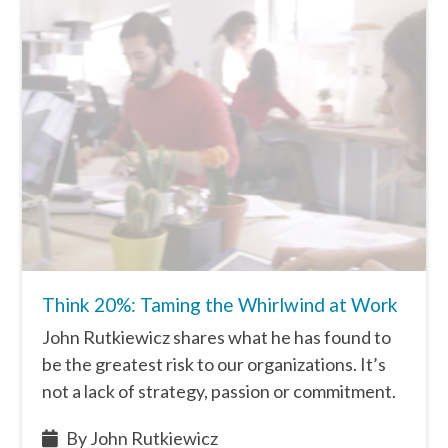
Think 20%: Taming the Whirlwind at Work
John Rutkiewicz shares what he has found to
be the greatest risk to our organizations. It’s
not a lack of strategy, passion or commitment.
By John Rutkiewicz