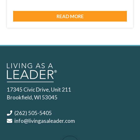
READ MORE
17345 Civic Drive, Unit 211
Brookfield, WI 53045
(262) 505-5405
info@livingasaleader.com