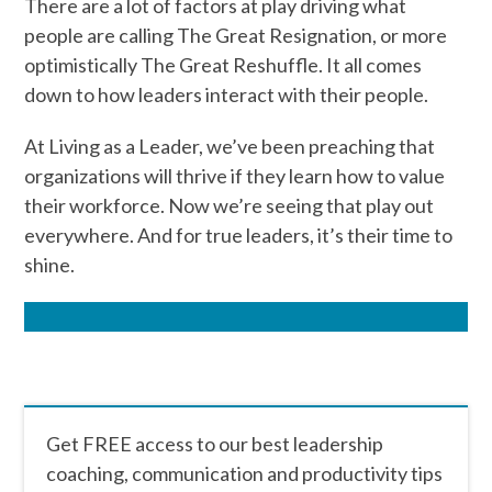
There are a lot of factors at play driving what
people are calling The Great Resignation, or more
optimistically The Great Reshuffle. It all comes
down to how leaders interact with their people.
At Living as a Leader, we’ve been preaching that
organizations will thrive if they learn how to value
their workforce. Now we’re seeing that play out
everywhere. And for true leaders, it’s their time to
shine.
Get FREE access to our best leadership
coaching, communication and productivity tips