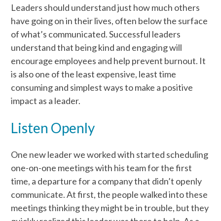
Leaders should understand just how much others
have going on in their lives, often below the surface
of what’s communicated. Successful leaders
understand that being kind and engaging will
encourage employees and help prevent burnout. It
is also one of the least expensive, least time
consuming and simplest ways to make a positive
impact as a leader.
Listen Openly
One new leader we worked with started scheduling
one-on-one meetings with his team for the first
time, a departure for a company that didn’t openly
communicate. At first, the people walked into these
meetings thinking they might be in trouble, but they