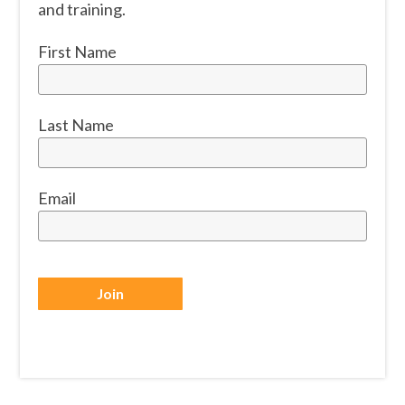
and training.
First Name
Last Name
Email