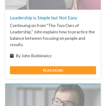
Leadership is Simple but Not Easy
Continuing on from “The Two Oars of
Leadership,” John explains how to practice the
balance between focusing on people and
results.
By John Rutkiewicz
READ MORE