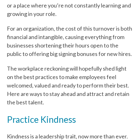
or a place where you’re not constantly learning and
growing in your role.
For an organization, the cost of this turnover is both
financial and intangible, causing everything from
businesses shortening their hours open to the
public to offering big signing bonuses for new hires.
The workplace reckoning will hopefully shed light
on the best practices to make employees feel
welcomed, valued and ready to perform their best.
Here are ways to stay ahead and attract and retain
the best talent.
Practice Kindness
Kindness is a leadership trait, now more than ever.