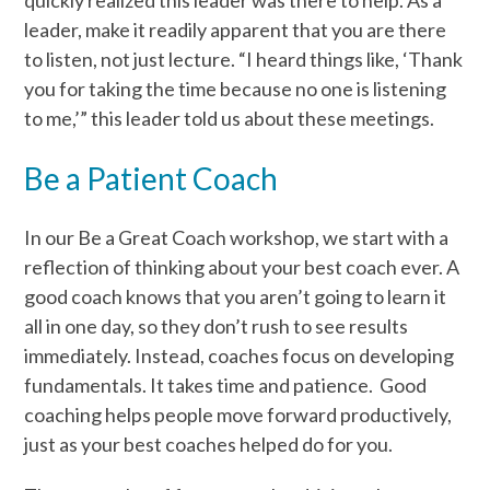
quickly realized this leader was there to help. As a
leader, make it readily apparent that you are there
to listen, not just lecture. “I heard things like, ‘Thank
you for taking the time because no one is listening
to me,’” this leader told us about these meetings.
Be a Patient Coach
In our Be a Great Coach workshop, we start with a
reflection of thinking about your best coach ever. A
good coach knows that you aren’t going to learn it
all in one day, so they don’t rush to see results
immediately. Instead, coaches focus on developing
fundamentals. It takes time and patience. Good
coaching helps people move forward productively,
just as your best coaches helped do for you.