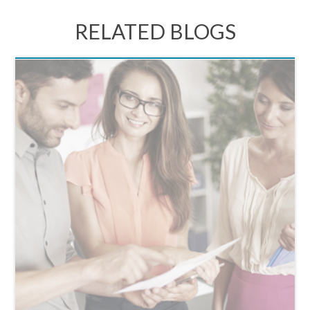
RELATED BLOGS