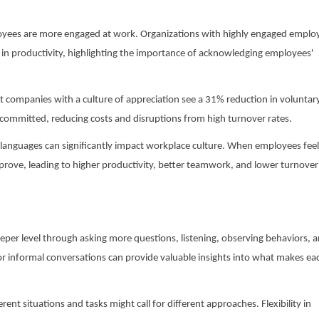
oyees are more engaged at work. Organizations with highly engaged emplo
e in productivity, highlighting the importance of acknowledging employees'
t companies with a culture of appreciation see a 31% reduction in voluntar
 committed, reducing costs and disruptions from high turnover rates.
languages can significantly impact workplace culture. When employees feel
rove, leading to higher productivity, better teamwork, and lower turnover
eper level through asking more questions, listening, observing behaviors, 
or informal conversations can provide valuable insights into what makes ea
ent situations and tasks might call for different approaches. Flexibility in