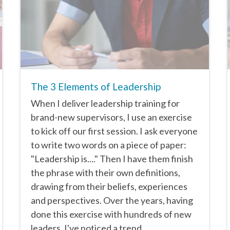
The 3 Elements of Leadership
When I deliver leadership training for
brand-new supervisors, I use an exercise
to kick off our first session. I ask everyone
to write two words on a piece of paper:
"Leadership is...." Then I have them finish
the phrase with their own definitions,
drawing from their beliefs, experiences
and perspectives. Over the years, having
done this exercise with hundreds of new
leaders, I've noticed a trend