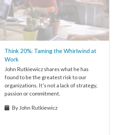
Think 20%: Taming the Whirlwind at
Work
John Rutkiewicz shares what he has
found to be the greatest risk to our
organizations. It’s not a lack of strategy,
passion or commitment.
By John Rutkiewicz