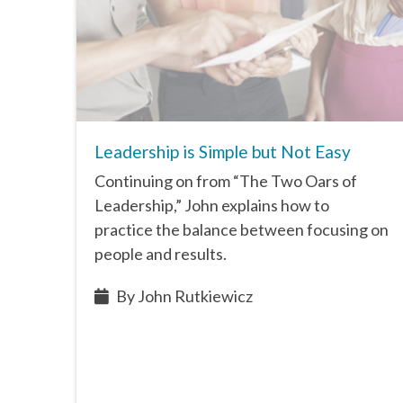
Leadership is Simple but Not Easy
Continuing on from “The Two Oars of
Leadership,” John explains how to
practice the balance between focusing on
people and results.
By John Rutkiewicz