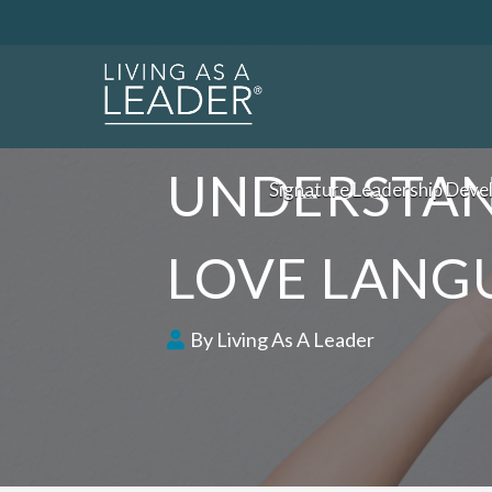
UNDERSTAN
Signature Leadership Deve
LOVE LANG
By Living As A Leader