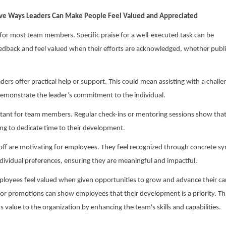
ve Ways Leaders Can Make People Feel Valued and Appreciated
l for most team members. Specific praise for a well-executed task can be
eedback and feel valued when their efforts are acknowledged, whether publi
rs offer practical help or support. This could mean assisting with a challe
 demonstrate the leader’s commitment to the individual.
tant for team members. Regular check-ins or mentoring sessions show that
ling to dedicate time to their development.
e off are motivating for employees. They feel recognized through concrete s
ndividual preferences, ensuring they are meaningful and impactful.
oyees feel valued when given opportunities to grow and advance their ca
or promotions can show employees that their development is a priority. Th
value to the organization by enhancing the team's skills and capabilities.