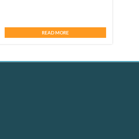
READ MORE