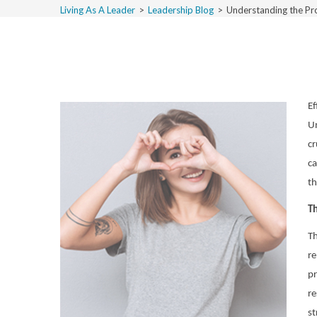
Living As A Leader
>
Leadership Blog
>
Understanding the Pr
Ef
Un
cr
ca
th
Th
Th
re
pr
re
st