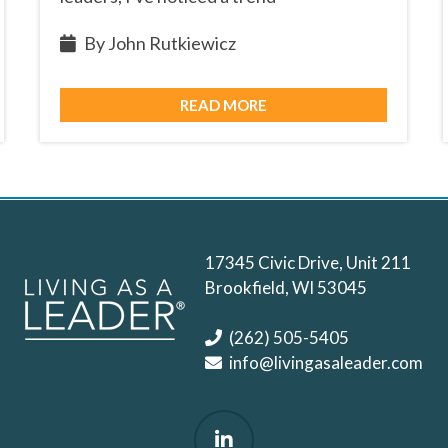
By John Rutkiewicz
READ MORE
17345 Civic Drive, Unit 211
Brookfield, WI 53045
(262) 505-5405
info@livingasaleader.com