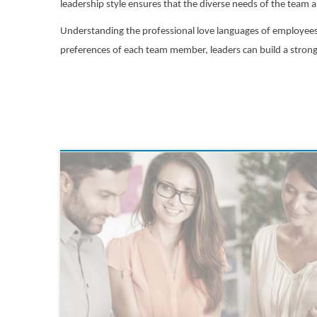
leadership style ensures that the diverse needs of the team 
Understanding the professional love languages of employees i
preferences of each team member, leaders can build a strong, 