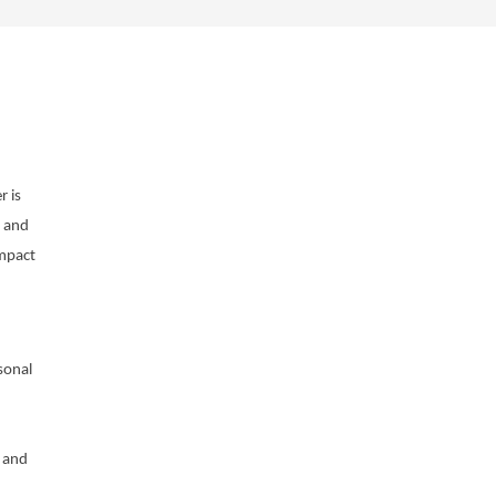
 is
g and
impact
sonal
 and