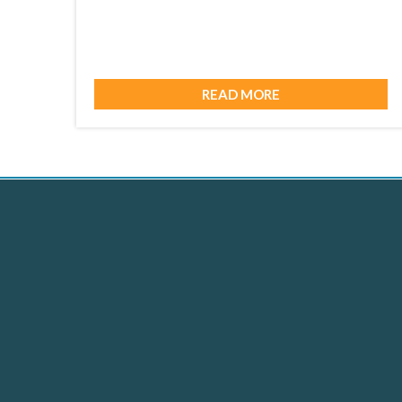
READ MORE