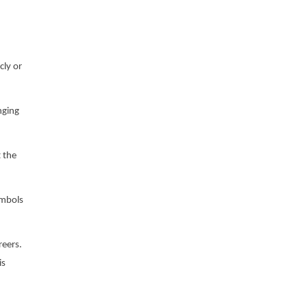
cly or
nging
 the
ymbols
reers.
is