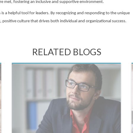
are met, fostering an inclusive and supportive environment.
s a helpful tool for leaders. By recognizing and responding to the unique
positive culture that drives both individual and organizational success.
RELATED BLOGS