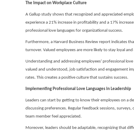
The Impact on Workplace Culture
A Gallup study shows that recognized and appreciated empl
experience a 21% increase in profitability and a 17% increas
professional love languages for organizational success.
Furthermore, a Harvard Business Review report indicates tha
turnover. Valued employees are more likely to stay loyal and
Understanding and addressing employees' professional love 
valued and understood, job satisfaction and engagement imp
rates. This creates a positive culture that sustains success.
Implementing Professional Love Languages in Leadership
Leaders can start by getting to know their employees on a de
discussing preferences. Regular feedback sessions, surveys, 
team member feel appreciated.
Moreover, leaders should be adaptable, recognizing that differ