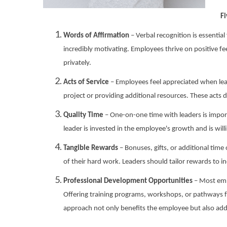
Fi
Words of Affirmation
– Verbal recognition is essentia
incredibly motivating. Employees thrive on positive f
privately.
Acts of Service
– Employees feel appreciated when leade
project or providing additional resources. These acts
Quality Time
– One-on-one time with leaders is impor
leader is invested in the employee's growth and is wil
Tangible Rewards
– Bonuses, gifts, or additional tim
of their hard work. Leaders should tailor rewards to i
Professional Development Opportunities
– Most empl
Offering training programs, workshops, or pathways f
approach not only benefits the employee but also adds 