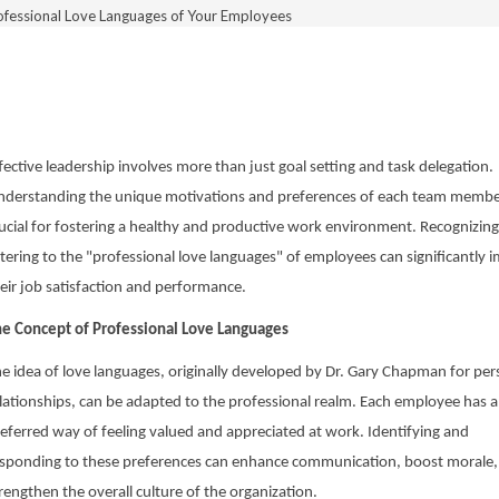
ofessional Love Languages of Your Employees
fective leadership involves more than just goal setting and task delegation.
derstanding the unique motivations and preferences of each team member
ucial for fostering a healthy and productive work environment. Recognizin
tering to the "professional love languages" of employees can significantly 
eir job satisfaction and performance.
e Concept of Professional Love Languages
e idea of love languages, originally developed by Dr. Gary Chapman for per
lationships, can be adapted to the professional realm. Each employee has a
eferred way of feeling valued and appreciated at work. Identifying and
sponding to these preferences can enhance communication, boost morale,
rengthen the overall culture of the organization.