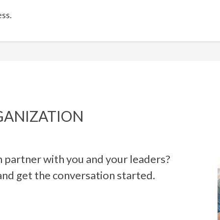
ss.
GANIZATION
 partner with you and your leaders?
and get the conversation start
ed.