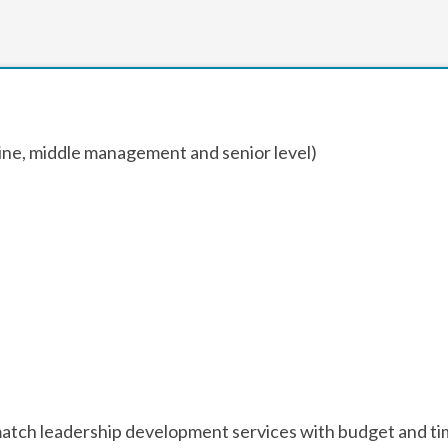
line, middle management and senior level)
to match leadership development services with budget and ti