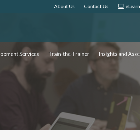
About Us
Contact Us
eLearn
e
L
e
a
r
n
i
n
g
lopment Services
Train-the-Trainer
Insights and Ass