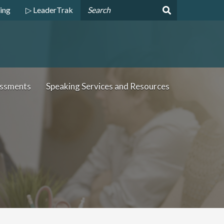
ing
▷ LeaderTrak
essments
Speaking Services and Resources