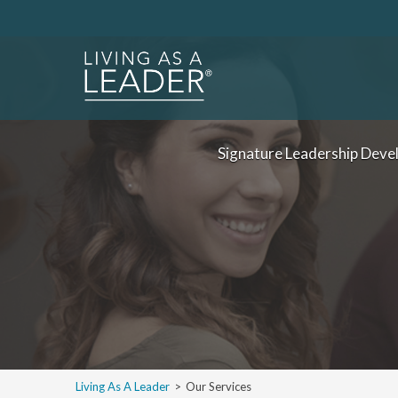
Signature Leadership Deve
Living As A Leader
>
Our Services