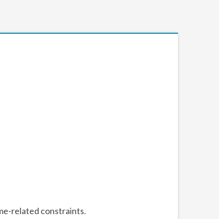
me-related constraints.