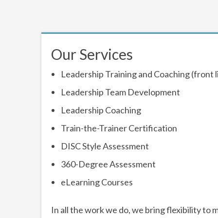
Our Services
Leadership Training and Coaching (front 
Leadership Team Development
Leadership Coaching
Train-the-Trainer Certification
DISC Style Assessment
360-Degree Assessment
eLearning Courses
In all the work we do, we bring flexibility 