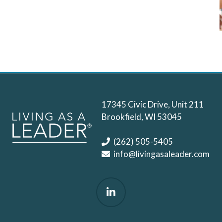
17345 Civic Drive, Unit 211
Brookfield, WI 53045
(262) 505-5405
info@livingasaleader.com