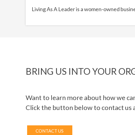
Living As A Leader is a women-owned busine
BRING US INTO YOUR OR
Want to learn more about how we can
Click the button below to contact us 
CONTACT US